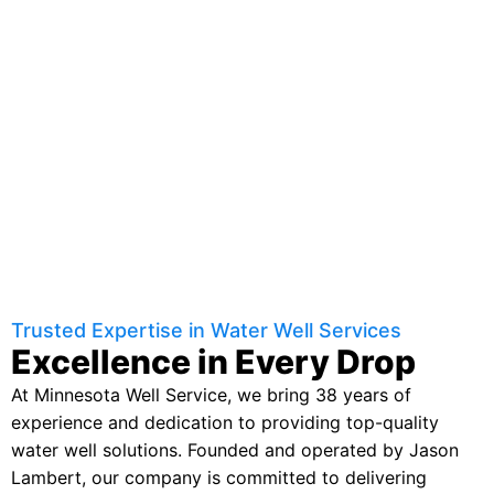
Trusted Expertise in Water Well Services
Excellence in Every Drop
At Minnesota Well Service, we bring 38 years of
experience and dedication to providing top-quality
water well solutions. Founded and operated by Jason
Lambert, our company is committed to delivering