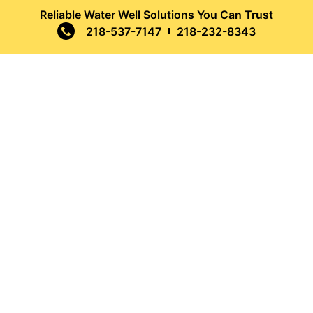
Reliable Water Well Solutions You Can Trust
218-537-7147
218-232-8343