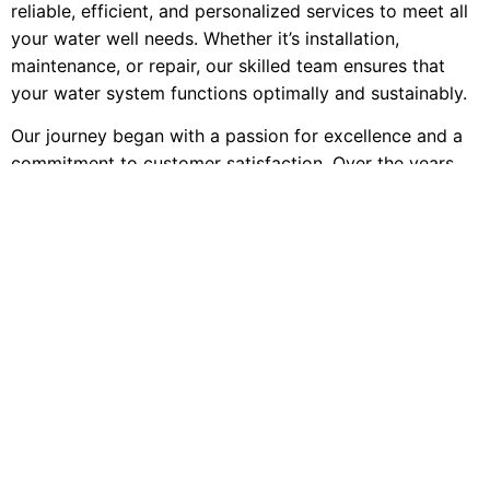
reliable, efficient, and personalized services to meet all
your water well needs. Whether it’s installation,
maintenance, or repair, our skilled team ensures that
your water system functions optimally and sustainably.
Our journey began with a passion for excellence and a
commitment to customer satisfaction. Over the years,
we’ve built a reputation for being the go-to experts in
the water well industry, thanks to our extensive
knowledge, professional approach, and unwavering
dedication to quality. We are licensed, bonded, and
insured, offering you peace of mind with every project
we undertake.
Discover the Minnesota Well Service difference and let
us be your trusted partner in maintaining a reliable and
efficient water supply for your home, farm, or business