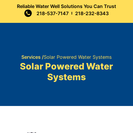
Reliable Water Well Solutions You Can Trust
218-537-7147
218-232-8343
Services /
Solar Powered Water Systems
Solar Powered Water
Systems