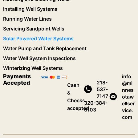
Installing Well Systems
Running Water Lines
Servicing Sandpoint Wells
Solar Powered Water Systems
Water Pump and Tank Replacement
Water Well System Inspections
Winterizing Well Systems
Payments
info
Accepted
218-
@mi
Cash
537-
nnes
&
7147
otaw
Checks
320-384-
ellser
accepted
6103
vice.
com