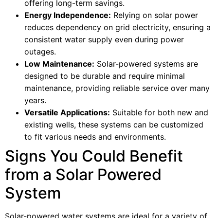
offering long-term savings.
Energy Independence:
Relying on solar power
reduces dependency on grid electricity, ensuring a
consistent water supply even during power
outages.
Low Maintenance:
Solar-powered systems are
designed to be durable and require minimal
maintenance, providing reliable service over many
years.
Versatile Applications:
Suitable for both new and
existing wells, these systems can be customized
to fit various needs and environments.
Signs You Could Benefit
from a Solar Powered
System
Solar-powered water systems are ideal for a variety of