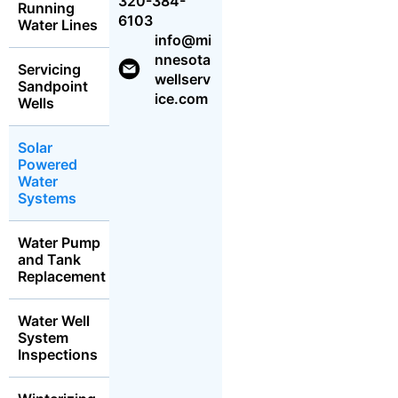
320-384-
Running
6103
Water Lines
info@mi
nnesota
Servicing
wellserv
Sandpoint
ice.com
Wells
Solar
Powered
Water
Systems
Water Pump
and Tank
Replacement
Water Well
System
Inspections