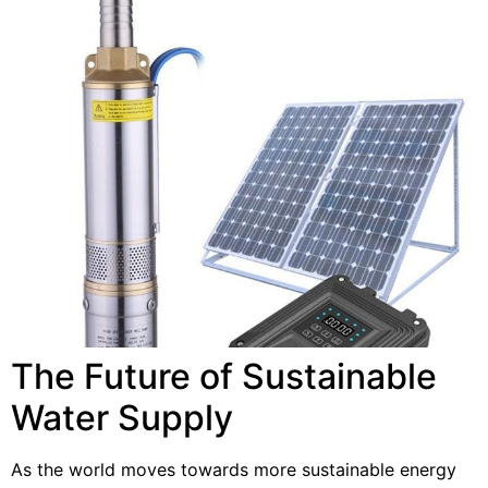
The Future of Sustainable
Water Supply
As the world moves towards more sustainable energy