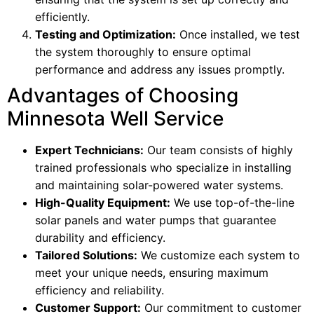
efficiently.
Testing and Optimization:
Once installed, we test
the system thoroughly to ensure optimal
performance and address any issues promptly.
Advantages of Choosing
Minnesota Well Service
Expert Technicians:
Our team consists of highly
trained professionals who specialize in installing
and maintaining solar-powered water systems.
High-Quality Equipment:
We use top-of-the-line
solar panels and water pumps that guarantee
durability and efficiency.
Tailored Solutions:
We customize each system to
meet your unique needs, ensuring maximum
efficiency and reliability.
Customer Support:
Our commitment to customer