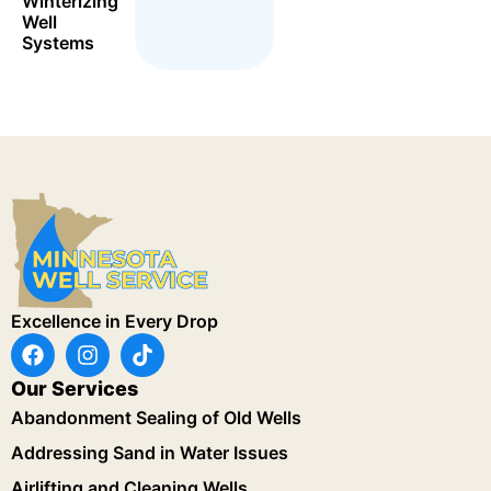
Winterizing
Well
Systems
Excellence in Every Drop
Our Services
Abandonment Sealing of Old Wells
Addressing Sand in Water Issues
Airlifting and Cleaning Wells