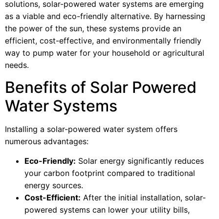
solutions, solar-powered water systems are emerging
as a viable and eco-friendly alternative. By harnessing
the power of the sun, these systems provide an
efficient, cost-effective, and environmentally friendly
way to pump water for your household or agricultural
needs.
Benefits of Solar Powered
Water Systems
Installing a solar-powered water system offers
numerous advantages:
Eco-Friendly:
Solar energy significantly reduces
your carbon footprint compared to traditional
energy sources.
Cost-Efficient:
After the initial installation, solar-
powered systems can lower your utility bills,