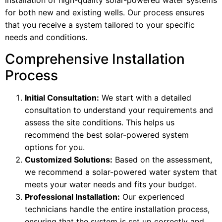
installation of high-quality solar-powered water systems
for both new and existing wells. Our process ensures
that you receive a system tailored to your specific
needs and conditions.
Comprehensive Installation
Process
Initial Consultation:
We start with a detailed
consultation to understand your requirements and
assess the site conditions. This helps us
recommend the best solar-powered system
options for you.
Customized Solutions:
Based on the assessment,
we recommend a solar-powered water system that
meets your water needs and fits your budget.
Professional Installation:
Our experienced
technicians handle the entire installation process,
ensuring that the system is set up correctly and