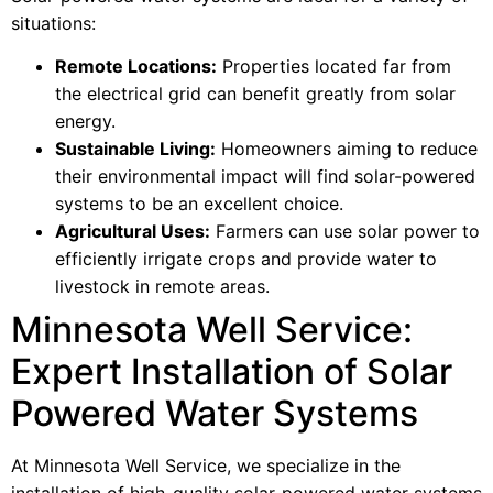
situations:
Remote Locations:
Properties located far from
the electrical grid can benefit greatly from solar
energy.
Sustainable Living:
Homeowners aiming to reduce
their environmental impact will find solar-powered
systems to be an excellent choice.
Agricultural Uses:
Farmers can use solar power to
efficiently irrigate crops and provide water to
livestock in remote areas.
Minnesota Well Service:
Expert Installation of Solar
Powered Water Systems
At Minnesota Well Service, we specialize in the