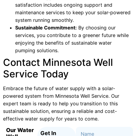
satisfaction includes ongoing support and
maintenance services to keep your solar-powered
system running smoothly.
Sustainable Commitment:
By choosing our
services, you contribute to a greener future while
enjoying the benefits of sustainable water
pumping solutions.
Contact Minnesota Well
Service Today
Embrace the future of water supply with a solar-
powered system from Minnesota Well Service. Our
expert team is ready to help you transition to this
sustainable solution, ensuring a reliable and cost-
effective water supply for years to come.
Our Water
Get In