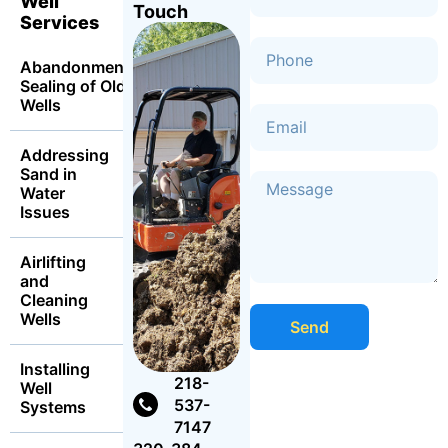
Well
Touch
Services
Abandonment
Sealing of Old
Wells
Addressing
Sand in
Water
Issues
Airlifting
and
Cleaning
Wells
Send
Installing
218-
Well
537-
Systems
7147